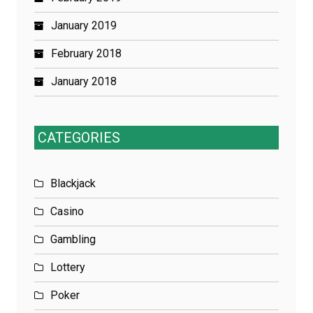
January 2019
February 2018
January 2018
CATEGORIES
Blackjack
Casino
Gambling
Lottery
Poker