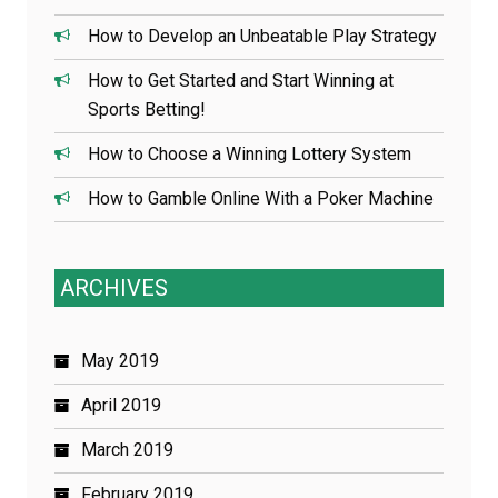
How to Develop an Unbeatable Play Strategy
How to Get Started and Start Winning at
Sports Betting!
How to Choose a Winning Lottery System
How to Gamble Online With a Poker Machine
ARCHIVES
May 2019
April 2019
March 2019
February 2019