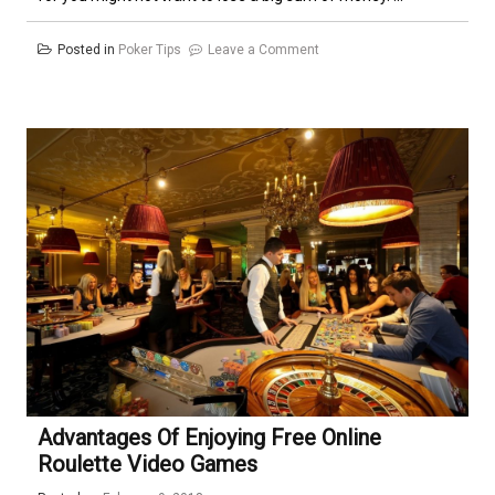
Posted in
Poker Tips
Leave a Comment
on
Win
A
Poker
Game
Through
These
Basic
Tips
Advantages Of Enjoying Free Online
Roulette Video Games