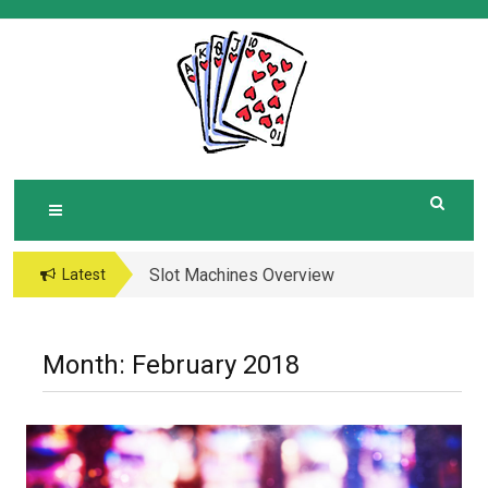
Skip
to
P
LAY POKER
content
Slot Machines Overview
How to Develop an
Latest
Unbeatable Play Strategy
Month: February 2018