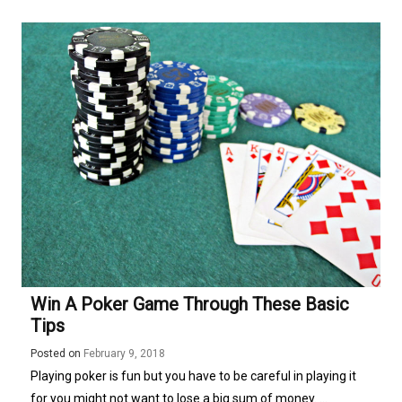
ins
and
outs
about
free
online
casino
Win A Poker Game Through These Basic
Tips
Posted on
February 9, 2018
Playing poker is fun but you have to be careful in playing it
for you might not want to lose a big sum of money. ...