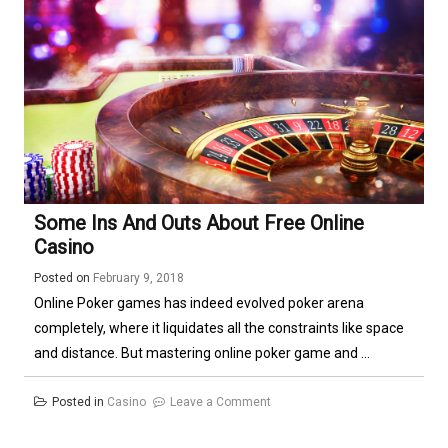
Some Ins And Outs About Free Online
Casino
Posted on
February 9, 2018
Online Poker games has indeed evolved poker arena
completely, where it liquidates all the constraints like space
and distance. But mastering online poker game and ...
Posted in
Casino
Leave a Comment
on
Some