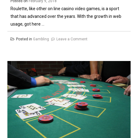
Posted on
February 9, 2018
Roulette, like other on line casino video games, is a sport
that has advanced over the years. With the growth in web
usage, got here ...
Posted in
Gambling
Leave a Comment
on
Advantages
Of
Enjoying
Free
Online
Roulette
Video
games