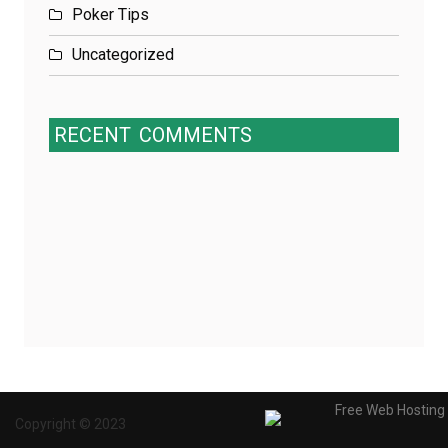
Poker Tips
Uncategorized
RECENT
COMMENTS
Copyright © 2023