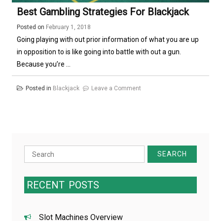
Best Gambling Strategies For Blackjack
Posted on
February 1, 2018
Going playing with out prior information of what you are up
in opposition to is like going into battle with out a gun.
Because you’re ...
Posted in
Blackjack
Leave a Comment
on
Best
Gambling
Strategies
for
Blackjack
Search
for:
RECENT
POSTS
Slot Machines Overview